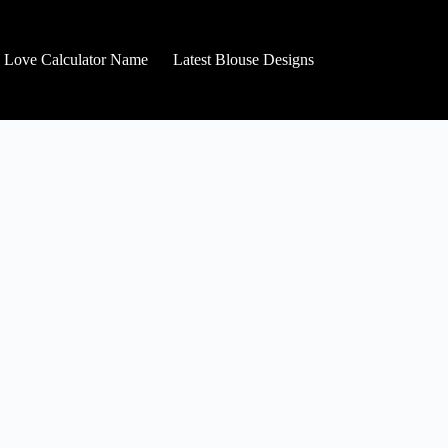
Love Calculator Name
Latest Blouse Designs