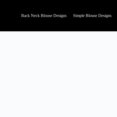
Back Neck Blouse Designs
Simple Blouse Designs