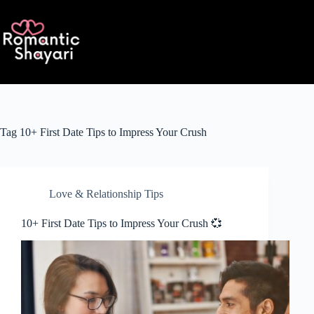
Skip
to
content
Tag
10+ First Date Tips to Impress Your Crush
Love & Relationship Tips
10+ First Date Tips to Impress Your Crush 💞