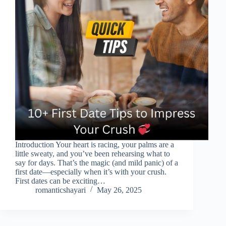
Introduction Your heart is racing, your palms are a
little sweaty, and you’ve been rehearsing what to
say for days. That’s the magic (and mild panic) of a
first date—especially when it’s with your crush.
First dates can be exciting…
romanticshayari
May 26, 2025