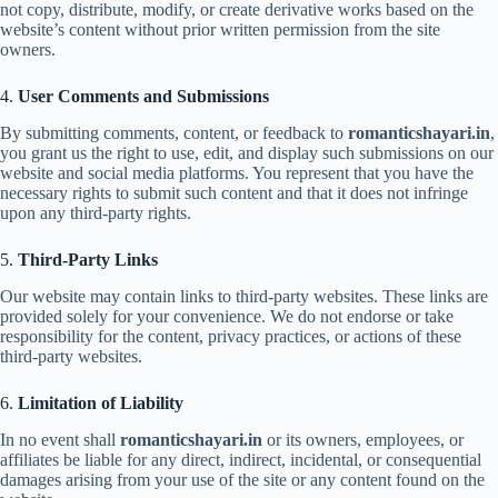
not copy, distribute, modify, or create derivative works based on the
website’s content without prior written permission from the site
owners.
4.
User Comments and Submissions
By submitting comments, content, or feedback to
romanticshayari.in
,
you grant us the right to use, edit, and display such submissions on our
website and social media platforms. You represent that you have the
necessary rights to submit such content and that it does not infringe
upon any third-party rights.
5.
Third-Party Links
Our website may contain links to third-party websites. These links are
provided solely for your convenience. We do not endorse or take
responsibility for the content, privacy practices, or actions of these
third-party websites.
6.
Limitation of Liability
In no event shall
romanticshayari.in
or its owners, employees, or
affiliates be liable for any direct, indirect, incidental, or consequential
damages arising from your use of the site or any content found on the