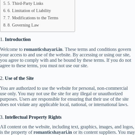
5. Third-Party Links
6. Limitation of Liability
7. Modifications to the Terms
8. Governing Law
1.
Introduction
Welcome to
romanticshayari.in
. These terms and conditions govern
your access to and use of the website. By accessing or using our site,
you agree to comply with and be bound by these terms. If you do not
agree to these terms, you must not use our site.
2.
Use of the Site
You are authorized to use the website for personal, non-commercial
use only. You may not use the site for any illegal or unauthorized
purposes. Users are responsible for ensuring that their use of the site
does not violate any applicable local, national, or international laws.
3.
Intellectual Property Rights
All content on the website, including text, graphics, images, and logos,
is the property of
romanticshayari.in
or its content suppliers. You may