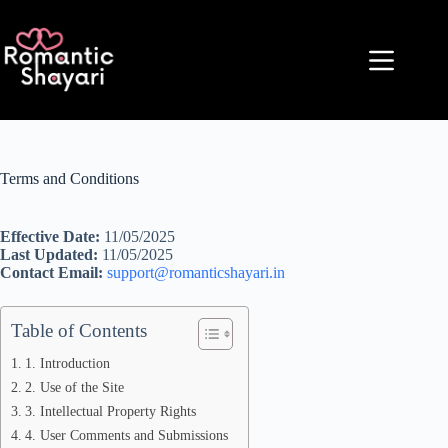
Skip
to
content
Terms and Conditions
Effective Date:
11/05/2025
Last Updated:
11/05/2025
Contact Email:
support@romanticshayari.in
Table of Contents
1. Introduction
2. Use of the Site
3. Intellectual Property Rights
4. User Comments and Submissions