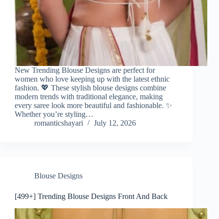
New Trending Blouse Designs are perfect for
women who love keeping up with the latest ethnic
fashion. 💖 These stylish blouse designs combine
modern trends with traditional elegance, making
every saree look more beautiful and fashionable. ✨
Whether you’re styling…
romanticshayari
July 12, 2026
Blouse Designs
[499+] Trending Blouse Designs Front And Back