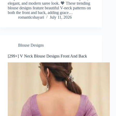
elegant, and modern saree look. 💖 These trending
blouse designs feature beautiful V-neck patterns on
both the front and back, adding grace…
romanticshayari
July 11, 2026
Blouse Designs
[299+] V Neck Blouse Designs Front And Back