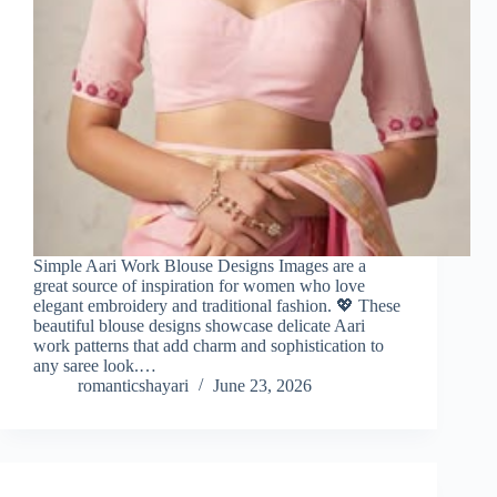
Simple Aari Work Blouse Designs Images are a
great source of inspiration for women who love
elegant embroidery and traditional fashion. 💖 These
beautiful blouse designs showcase delicate Aari
work patterns that add charm and sophistication to
any saree look.…
romanticshayari
June 23, 2026