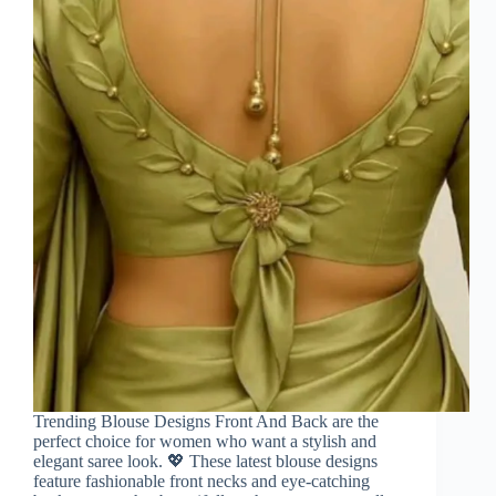
Trending Blouse Designs Front And Back are the
perfect choice for women who want a stylish and
elegant saree look. 💖 These latest blouse designs
feature fashionable front necks and eye-catching