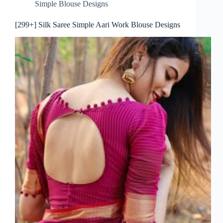
Simple Blouse Designs
[299+] Silk Saree Simple Aari Work Blouse Designs