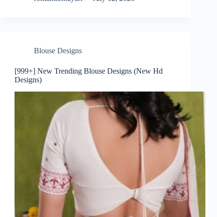
Blouse Designs
[999+] New Trending Blouse Designs (New Hd
Designs)