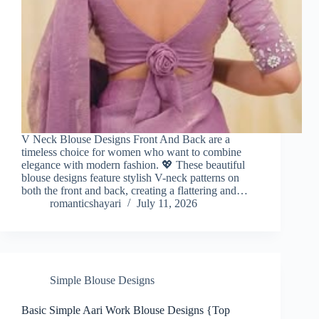
V Neck Blouse Designs Front And Back are a
timeless choice for women who want to combine
elegance with modern fashion. 💖 These beautiful
blouse designs feature stylish V-neck patterns on
both the front and back, creating a flattering and…
romanticshayari
July 11, 2026
Simple Blouse Designs
Basic Simple Aari Work Blouse Designs {Top