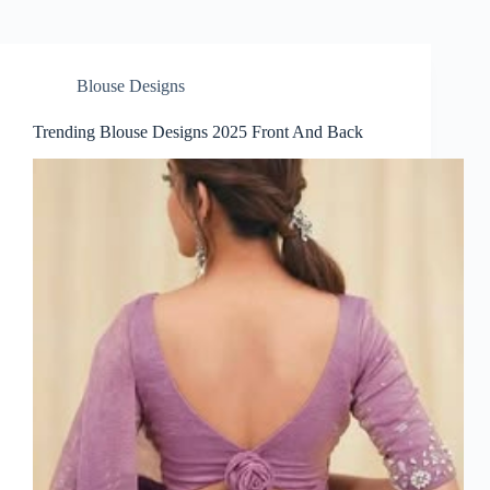
Blouse Designs
Trending Blouse Designs 2025 Front And Back