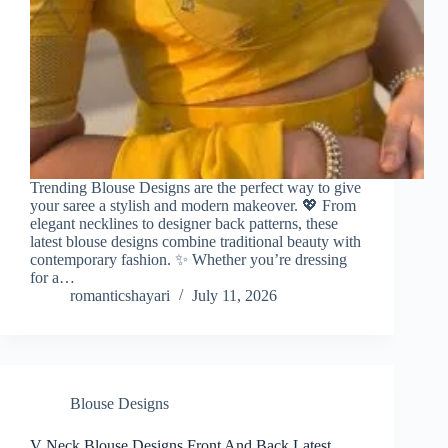
Trending Blouse Designs are the perfect way to give
your saree a stylish and modern makeover. 💖 From
elegant necklines to designer back patterns, these
latest blouse designs combine traditional beauty with
contemporary fashion. ✨ Whether you’re dressing
for a…
romanticshayari
July 11, 2026
Blouse Designs
V Neck Blouse Designs Front And Back Latest