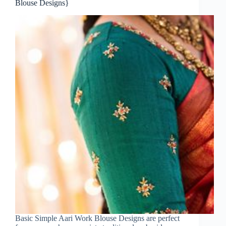
Blouse Designs}
Basic Simple Aari Work Blouse Designs are perfect