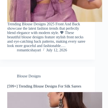
Trending Blouse Designs 2025 Front And Back
showcase the latest fashion trends that perfectly
blend elegance with modern style. 💖 These
beautiful blouse designs feature stylish front necks
and eye-catching back patterns, making every saree
look more graceful and fashionable.…
romanticshayari
July 12, 2026
Blouse Designs
[599+] Trending Blouse Designs For Silk Sarees