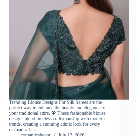
Trending Blouse Designs For Silk Sarees are the
perfect way to enhance the beauty and elegance of
your traditional attire. 💖 These fashionable blouse
designs blend timeless craftsmanship with modern
trends, creating a stunning ethnic look for every
occasion. ✨…
romanticshayari
July 12, 2026