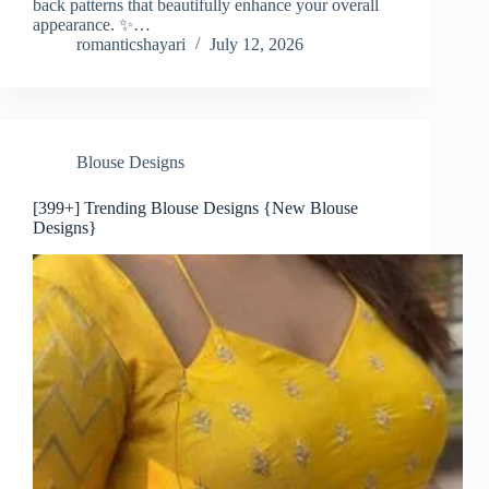
back patterns that beautifully enhance your overall
appearance. ✨…
romanticshayari
July 12, 2026
Blouse Designs
[399+] Trending Blouse Designs {New Blouse
Designs}