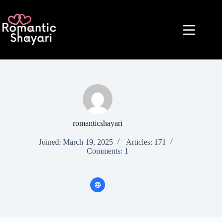
Skip
to
content
romanticshayari
Joined: March 19, 2025
Articles: 171
Comments: 1