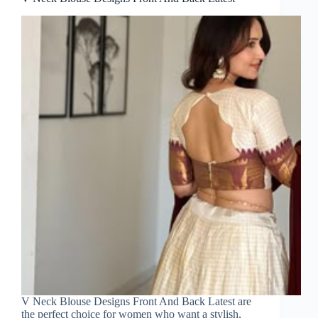
V Neck Blouse Designs Front And Back Latest are
the perfect choice for women who want a stylish,