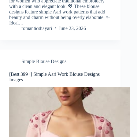
for women who appreciate traditional embroidery
with a clean and elegant look. 💖 These blouse
designs feature simple Aari work patterns that add
beauty and charm without being overly elaborate. ✨
Ideal…
romanticshayari
June 23, 2026
Simple Blouse Designs
[Best 399+] Simple Aari Work Blouse Designs
Images