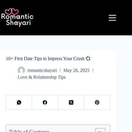
Skip
to
content
10+ First Date Tips to Impress Your Crush 💞
romanticshayari
May 26, 2025
Love & Relationship Tips
Table of Contents