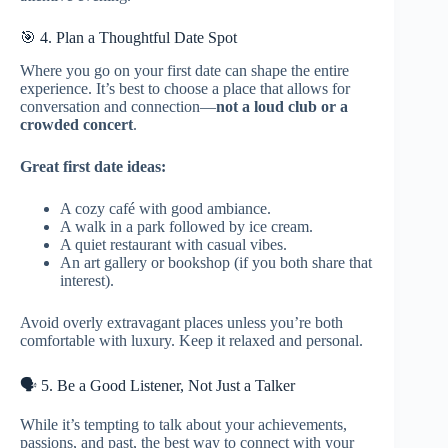
🎯 4. Plan a Thoughtful Date Spot
Where you go on your first date can shape the entire
experience. It’s best to choose a place that allows for
conversation and connection—
not a loud club or a
crowded concert
.
Great first date ideas:
A cozy café with good ambiance.
A walk in a park followed by ice cream.
A quiet restaurant with casual vibes.
An art gallery or bookshop (if you both share that
interest).
Avoid overly extravagant places unless you’re both
comfortable with luxury. Keep it relaxed and personal.
🗣️ 5. Be a Good Listener, Not Just a Talker
While it’s tempting to talk about your achievements,
passions, and past, the best way to connect with your