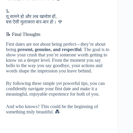
5.
तू सामने हो और लब खामोश हों,
बस ऐसी मुलाकात बार-बार हो। 🌹
📝 Final Thoughts
First dates are not about being perfect—they’re about
being
present, genuine, and respectful
. The goal is to
show your crush that you’re someone worth getting to
know on a deeper level. From the moment you say
hello to the way you say goodbye, your actions and
words shape the impression you leave behind.
By following these simple yet powerful tips, you can
confidently navigate your first date and make it a
meaningful, enjoyable experience for both of you.
And who knows? This could be the beginning of
something truly beautiful. 💑