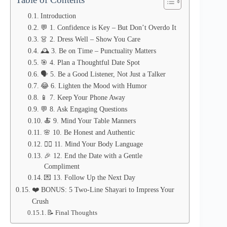
Introduction
💬 1. Confidence is Key – But Don’t Overdo It
👗 2. Dress Well – Show You Care
🕰️ 3. Be on Time – Punctuality Matters
🎯 4. Plan a Thoughtful Date Spot
🗣️ 5. Be a Good Listener, Not Just a Talker
😂 6. Lighten the Mood with Humor
📱 7. Keep Your Phone Away
💬 8. Ask Engaging Questions
🍝 9. Mind Your Table Manners
🌸 10. Be Honest and Authentic
🙋‍♂️ 11. Mind Your Body Language
🎉 12. End the Date with a Gentle
Compliment
💌 13. Follow Up the Next Day
❤️ BONUS: 5 Two-Line Shayari to Impress Your
Crush
📝 Final Thoughts