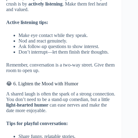
crush is by
actively listening
. Make them feel heard
and valued.
Active listening tips:
Make eye contact while they speak.
Nod and react genuinely.
Ask follow-up questions to show interest.
Don’t interrupt—let them finish their thoughts.
Remember, conversation is a two-way street. Give them
room to open up.
😂 6. Lighten the Mood with Humor
A shared laugh is often the spark of a strong connection.
You don’t need to be a stand-up comedian, but a little
light-hearted humor
can ease nerves and make the
date more enjoyable.
Tips for playful conversation:
Share funny, relatable stories.