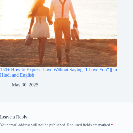
150+ How to Express Love Without Saying “I Love You” || In
Hindi and English
May 30, 2025
Leave a Reply
Your email address will not be published.
Required fields are marked
*