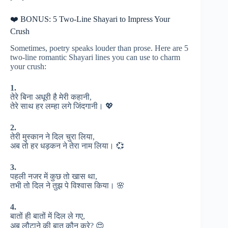
❤️ BONUS: 5 Two-Line Shayari to Impress Your
Crush
Sometimes, poetry speaks louder than prose. Here are 5
two-line romantic Shayari lines you can use to charm
your crush:
1.
तेरे बिना अधूरी है मेरी कहानी,
तेरे साथ हर लम्हा लगे जिंदगानी। 💖
2.
तेरी मुस्कान ने दिल चुरा लिया,
अब तो हर धड़कन ने तेरा नाम लिया। 💞
3.
पहली नजर में कुछ तो खास था,
तभी तो दिल ने तुझ पे विश्वास किया। 🌸
4.
बातों ही बातों में दिल ले गए,
अब लौटाने की बात कौन करे? 😍