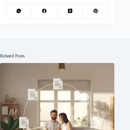
Related Posts