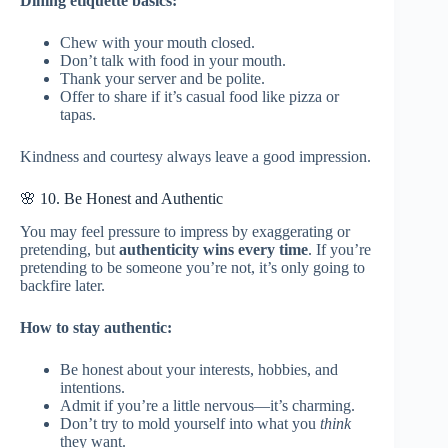
Dining etiquette basics:
Chew with your mouth closed.
Don’t talk with food in your mouth.
Thank your server and be polite.
Offer to share if it’s casual food like pizza or
tapas.
Kindness and courtesy always leave a good impression.
🌸 10. Be Honest and Authentic
You may feel pressure to impress by exaggerating or
pretending, but
authenticity wins every time
. If you’re
pretending to be someone you’re not, it’s only going to
backfire later.
How to stay authentic:
Be honest about your interests, hobbies, and
intentions.
Admit if you’re a little nervous—it’s charming.
Don’t try to mold yourself into what you
think
they want.