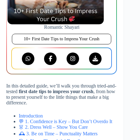
Romantic Shayari
10+ First Date Tips to Impress Your Crush
In this detailed guide, we’ll walk you through tried-and-
tested
first date tips to impress your crush
, from how
to present yourself to the little things that make a big
difference.
Introduction
💬 1. Confidence is Key – But Don’t Overdo It
👗 2. Dress Well – Show You Care
🕰️ 3. Be on Time – Punctuality Matters