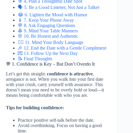
🎯 4. Plan a Thoughtful Date Spot
🗣️ 5. Be a Good Listener, Not Just a Talker
😂 6. Lighten the Mood with Humor
📱 7. Keep Your Phone Away
💬 8. Ask Engaging Questions
🍝 9. Mind Your Table Manners
🌸 10. Be Honest and Authentic
🙋‍♂️ 11. Mind Your Body Language
🎉 12. End the Date with a Gentle Compliment
💌 13. Follow Up the Next Day
📝 Final Thoughts
💬 1. Confidence is Key – But Don’t Overdo It
Let’s get this straight:
confidence is attractive
,
arrogance is not. When you walk into your first date
with your crush, carry yourself with assurance. This
doesn’t mean you need to be overly bold or loud—it
means being comfortable with who you are.
Tips for building confidence:
Practice positive self-talk before the date.
Avoid overthinking. Focus on having a good
time.