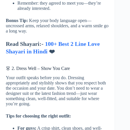
Remember: they agreed to meet you—they’re
already interested.
Bonus Tip:
Keep your body language open—
uncrossed arms, relaxed shoulders, and a warm smile go
a long way.
Read Shayari:-
100+ Best 2 Line Love
Shayari in Hindi
❤️
👗 2. Dress Well – Show You Care
Your outfit speaks before you do. Dressing
appropriately and stylishly shows that you respect both
the occasion and your date. You don’t need to wear a
designer suit or the latest fashion trend—just wear
something clean, well-fitted, and suitable for where
you’re going.
Tips for choosing the right outfit:
For guys:
A crisp shirt, clean shoes, and well-