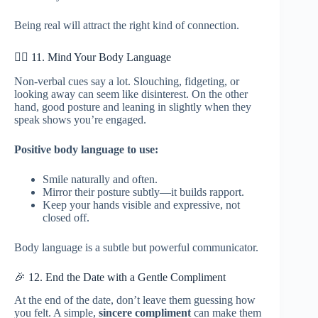
Being real will attract the right kind of connection.
🙋‍♂️ 11. Mind Your Body Language
Non-verbal cues say a lot. Slouching, fidgeting, or
looking away can seem like disinterest. On the other
hand, good posture and leaning in slightly when they
speak shows you’re engaged.
Positive body language to use:
Smile naturally and often.
Mirror their posture subtly—it builds rapport.
Keep your hands visible and expressive, not
closed off.
Body language is a subtle but powerful communicator.
🎉 12. End the Date with a Gentle Compliment
At the end of the date, don’t leave them guessing how
you felt. A simple,
sincere compliment
can make them