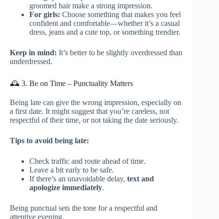
groomed hair make a strong impression.
For girls:
Choose something that makes you feel
confident and comfortable—whether it’s a casual
dress, jeans and a cute top, or something trendier.
Keep in mind:
It’s better to be slightly overdressed than
underdressed.
🕰️ 3. Be on Time – Punctuality Matters
Being late can give the wrong impression, especially on
a first date. It might suggest that you’re careless, not
respectful of their time, or not taking the date seriously.
Tips to avoid being late:
Check traffic and route ahead of time.
Leave a bit early to be safe.
If there’s an unavoidable delay,
text and
apologize immediately
.
Being punctual sets the tone for a respectful and
attentive evening.