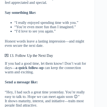
feel appreciated and special.
Say something like:
“I really enjoyed spending time with you.”
“You’re even more fun than I imagined.”
“I’d love to see you again.”
Honest words leave a lasting impression—and might
even secure the next date.
💌 13. Follow Up the Next Day
If you had a good time, let them know! Don’t wait for
days—
a quick follow-up
can keep the connection
warm and exciting.
Send a message like:
“Hey, I had such a great time yesterday. You’re really
easy to talk to. Hope we can meet again soon 😊”
It shows maturity, interest, and initiative—traits most
people find attractive.