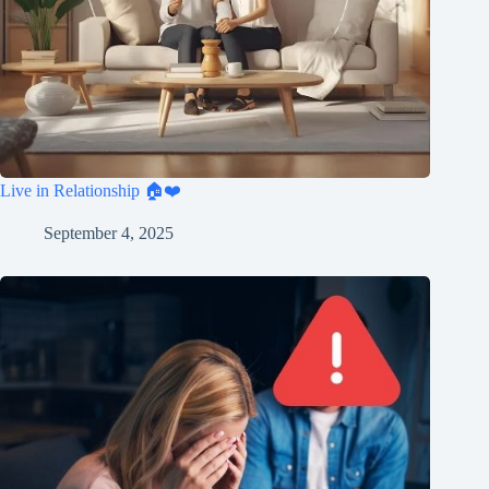
Live in Relationship 🏠❤️
September 4, 2025