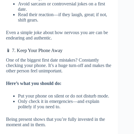
Avoid sarcasm or controversial jokes on a first
date.
Read their reaction—if they laugh, great; if not,
shift gears.
Even a simple joke about how nervous you are can be
endearing and authentic.
📱 7. Keep Your Phone Away
One of the biggest first date mistakes? Constantly
checking your phone. It’s a huge turn-off and makes the
other person feel unimportant.
Here’s what you should do:
Put your phone on silent or do not disturb mode.
Only check it in emergencies—and explain
politely if you need to.
Being present shows that you’re fully invested in the
moment and in them.