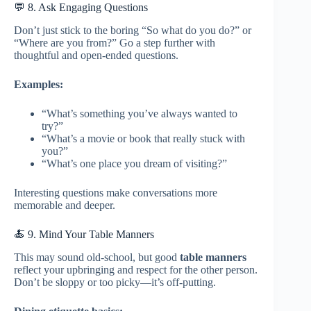
💬 8. Ask Engaging Questions
Don’t just stick to the boring “So what do you do?” or
“Where are you from?” Go a step further with
thoughtful and open-ended questions.
Examples:
“What’s something you’ve always wanted to
try?”
“What’s a movie or book that really stuck with
you?”
“What’s one place you dream of visiting?”
Interesting questions make conversations more
memorable and deeper.
🍝 9. Mind Your Table Manners
This may sound old-school, but good
table manners
reflect your upbringing and respect for the other person.
Don’t be sloppy or too picky—it’s off-putting.