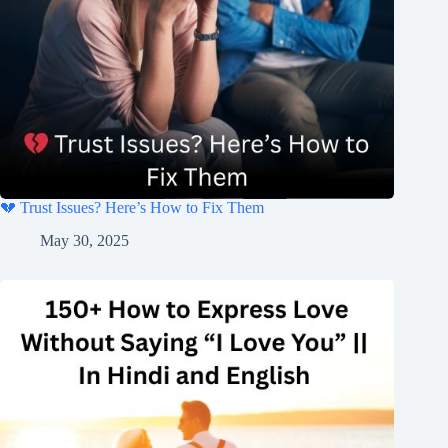
💔 Trust Issues? Here’s How to Fix Them
May 30, 2025