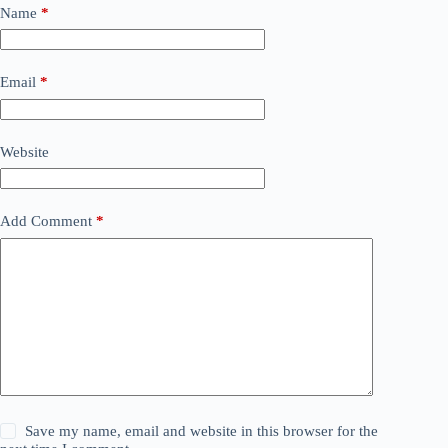
Name
*
Email
*
Website
Add Comment
*
Save my name, email and website in this browser for the