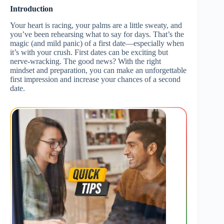
Introduction
Your heart is racing, your palms are a little sweaty, and
you’ve been rehearsing what to say for days. That’s the
magic (and mild panic) of a first date—especially when
it’s with your crush. First dates can be exciting but
nerve-wracking. The good news? With the right
mindset and preparation, you can make an unforgettable
first impression and increase your chances of a second
date.