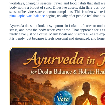
workdays, changing seasons, travel, and food habits that shift w
body going a bit out of sync. Digestive upsets, skin flare-ups, po
sense of heaviness are common complaints. This is often where i
pitta kapha vata balance
begins, usually after people feel that qu
Ayurveda does not look at symptoms in isolation. It tries to under
stress, and how the body reacts over time. That approach feels e
rarely have just one cause. Many locals and visitors alike are exp
it is trendy, but because it feels personal and grounded, and hones