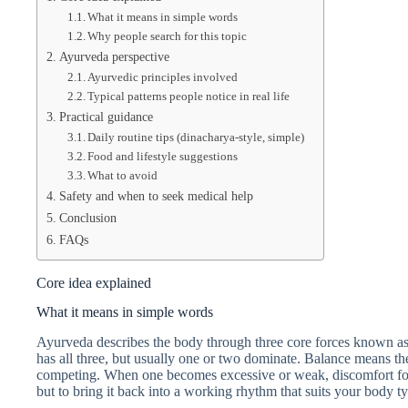
What it means in simple words
Why people search for this topic
Ayurveda perspective
Ayurvedic principles involved
Typical patterns people notice in real life
Practical guidance
Daily routine tips (dinacharya-style, simple)
Food and lifestyle suggestions
What to avoid
Safety and when to seek medical help
Conclusion
FAQs
Core idea explained
What it means in simple words
Ayurveda describes the body through three core forces known as 
has all three, but usually one or two dominate. Balance means the
competing. When one becomes excessive or weak, discomfort foll
but to bring it back into a working rhythm that suits your body t