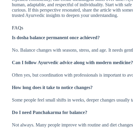
human, adaptable, and respectful of individuality. Start with safe 
curious. If this perspective resonated, share the article with s
trusted Ayurvedic insights to deepen your understanding.
FAQs
Is dosha balance permanent once achieved?
No. Balance changes with seasons, stress, and age. It needs gent
Can I follow Ayurvedic advice along with modern medicine?
Often yes, but coordination with professionals is important to avo
How long does it take to notice changes?
Some people feel small shifts in weeks, deeper changes usually 
Do I need Panchakarma for balance?
Not always. Many people improve with routine and diet changes