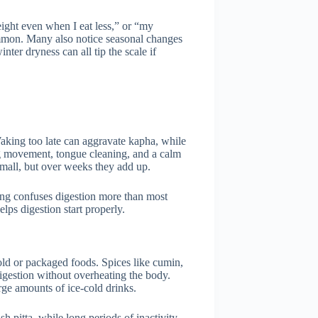
weight even when I eat less,” or “my
mmon. Many also notice seasonal changes
ter dryness can all tip the scale if
Waking too late can aggravate kapha, while
ing movement, tongue cleaning, and a calm
 small, but over weeks they add up.
ming confuses digestion more than most
lps digestion start properly.
old or packaged foods. Spices like cumin,
igestion without overheating the body.
rge amounts of ice-cold drinks.
 pitta, while long periods of inactivity