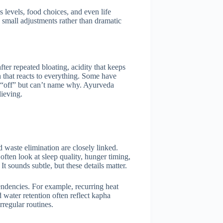
s levels, food choices, and even life
 small adjustments rather than dramatic
fter repeated bloating, acidity that keeps
n that reacts to everything. Some have
eel “off” but can’t name why. Ayurveda
lieving.
 waste elimination are closely linked.
 often look at sleep quality, hunger timing,
 sounds subtle, but these details matter.
endencies. For example, recurring heat
water retention often reflect kapha
regular routines.