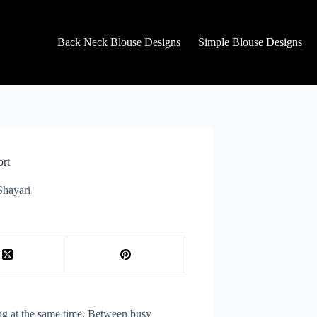
Back Neck Blouse Designs
Simple Blouse Designs
ort
Shayari
ting at the same time. Between busy