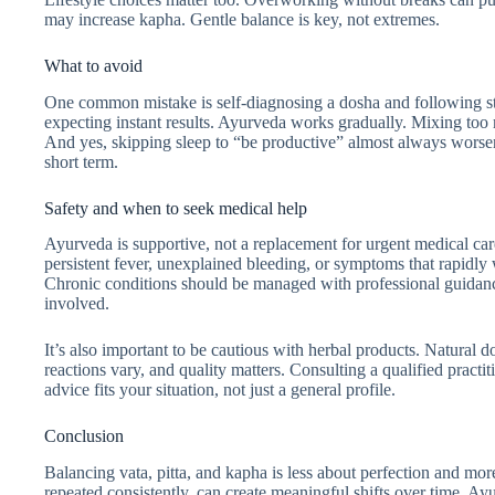
may increase kapha. Gentle balance is key, not extremes.
What to avoid
One common mistake is self-diagnosing a dosha and following str
expecting instant results. Ayurveda works gradually. Mixing too
And yes, skipping sleep to “be productive” almost always worsen
short term.
Safety and when to seek medical help
Ayurveda is supportive, not a replacement for urgent medical car
persistent fever, unexplained bleeding, or symptoms that rapidly
Chronic conditions should be managed with professional guidance,
involved.
It’s also important to be cautious with herbal products. Natural 
reactions vary, and quality matters. Consulting a qualified practi
advice fits your situation, not just a general profile.
Conclusion
Balancing vata, pitta, and kapha is less about perfection and mo
repeated consistently, can create meaningful shifts over time. Ay