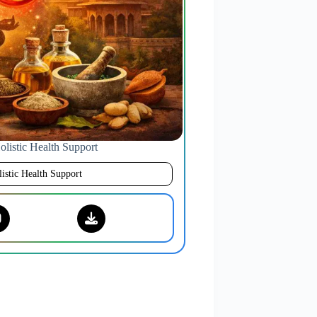
listic Health Support
istic Health Support