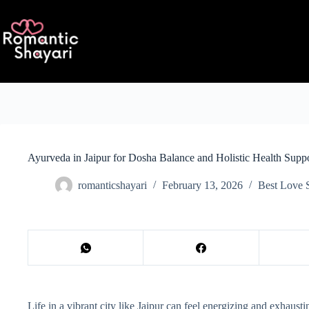
Skip
to
content
Ayurveda in Jaipur for Dosha Balance and Holistic Health Supp
romanticshayari
February 13, 2026
Best Love 
Life in a vibrant city like Jaipur can feel energizing and exhaus