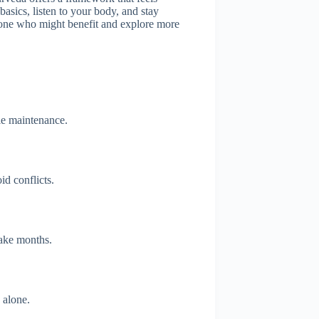
basics, listen to your body, and stay
omeone who might benefit and explore more
le maintenance.
id conflicts.
take months.
 alone.