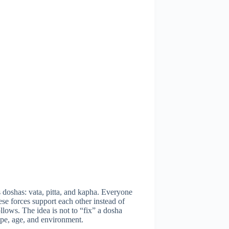
doshas: vata, pitta, and kapha. Everyone
se forces support each other instead of
ows. The idea is not to “fix” a dosha
ype, age, and environment.