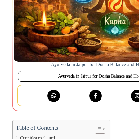
Ayurveda in Jaipur for Dosha Balance and Ho
Ayurveda in Jaipur for Dosha Balance and Hol
Table of Contents
Core idea explained