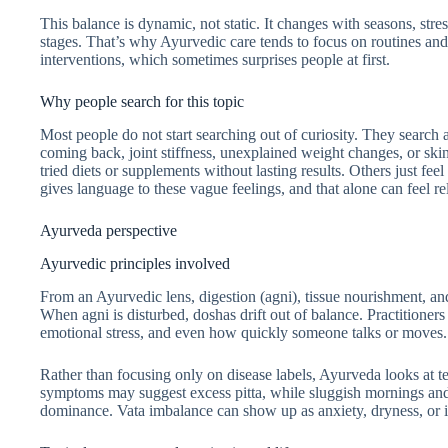
This balance is dynamic, not static. It changes with seasons, stres
stages. That’s why Ayurvedic care tends to focus on routines and
interventions, which sometimes surprises people at first.
Why people search for this topic
Most people do not start searching out of curiosity. They search a
coming back, joint stiffness, unexplained weight changes, or ski
tried diets or supplements without lasting results. Others just f
gives language to these vague feelings, and that alone can feel re
Ayurveda perspective
Ayurvedic principles involved
From an Ayurvedic lens, digestion (agni), tissue nourishment, and
When agni is disturbed, doshas drift out of balance. Practitioners
emotional stress, and even how quickly someone talks or moves. It
Rather than focusing only on disease labels, Ayurveda looks at t
symptoms may suggest excess pitta, while sluggish mornings and 
dominance. Vata imbalance can show up as anxiety, dryness, or ir