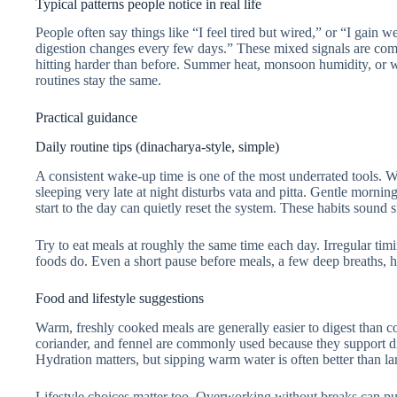
Typical patterns people notice in real life
People often say things like “I feel tired but wired,” or “I gain 
digestion changes every few days.” These mixed signals are co
hitting harder than before. Summer heat, monsoon humidity, or win
routines stay the same.
Practical guidance
Daily routine tips (dinacharya-style, simple)
A consistent wake-up time is one of the most underrated tools. 
sleeping very late at night disturbs vata and pitta. Gentle morn
start to the day can quietly reset the system. These habits sound
Try to eat meals at roughly the same time each day. Irregular ti
foods do. Even a short pause before meals, a few deep breaths, he
Food and lifestyle suggestions
Warm, freshly cooked meals are generally easier to digest than c
coriander, and fennel are commonly used because they support d
Hydration matters, but sipping warm water is often better than la
Lifestyle choices matter too. Overworking without breaks can push