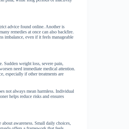
ict advice found online. Another is
 many remedies at once can also backfire.
s imbalance, even if it feels manageable
e. Sudden weight loss, severe pain,
 worsen need immediate medical attention.
 especially if other treatments are
does not always mean harmless. Individual
tioner helps reduce risks and ensures
re about awareness. Small daily choices,
urveda offers a framework that feels