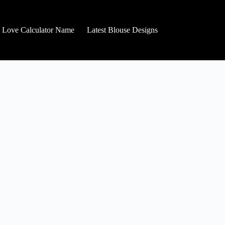
Love Calculator Name
Latest Blouse Designs