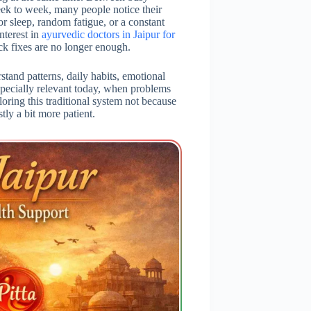
eek to week, many people notice their
or sleep, random fatigue, or a constant
nterest in
ayurvedic doctors in Jaipur for
ick fixes are no longer enough.
stand patterns, daily habits, emotional
specially relevant today, when problems
loring this traditional system not because
tly a bit more patient.