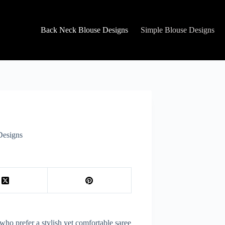
Back Neck Blouse Designs
Simple Blouse Designs
Designs
ho prefer a stylish yet comfortable saree