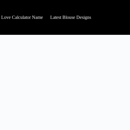
Love Calculator Name
Latest Blouse Designs