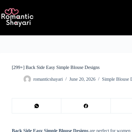
Skip
to
content
[299+] Back Side Easy Simple Blouse Designs
romanticshayari
June 20, 2026
Simple Blouse 
Back Side Easy Simple Blouse Designs
are perfect for women w