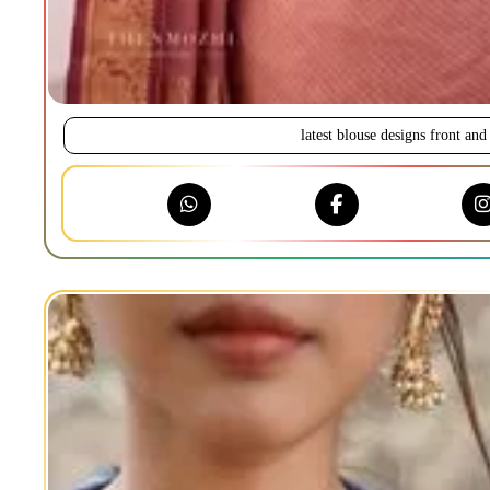
latest blouse designs front and