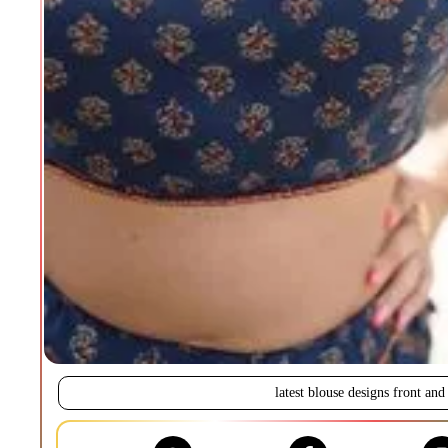
latest blouse designs front and