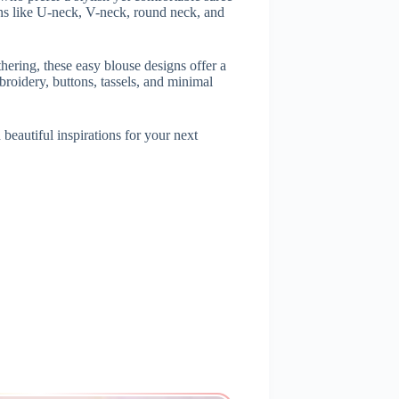
rns like U-neck, V-neck, round neck, and
athering, these easy blouse designs offer a
roidery, buttons, tassels, and minimal
beautiful inspirations for your next