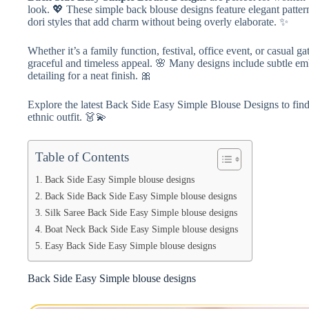
look. 💖 These simple back blouse designs feature elegant patte
dori styles that add charm without being overly elaborate. ✨
Whether it’s a family function, festival, office event, or casual g
graceful and timeless appeal. 🌸 Many designs include subtle emb
detailing for a neat finish. 🎀
Explore the latest Back Side Easy Simple Blouse Designs to find 
ethnic outfit. 👗💫
Table of Contents
Back Side Easy Simple blouse designs
Back Side Back Side Easy Simple blouse designs
Silk Saree Back Side Easy Simple blouse designs
Boat Neck Back Side Easy Simple blouse designs
Easy Back Side Easy Simple blouse designs
Back Side Easy Simple blouse designs