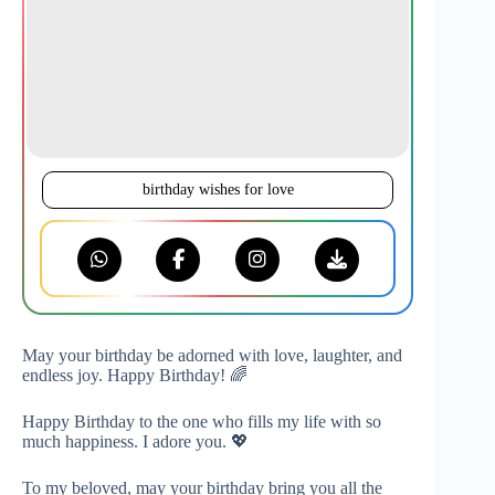
birthday wishes for love
May your birthday be adorned with love, laughter, and
endless joy. Happy Birthday! 🌈
Happy Birthday to the one who fills my life with so
much happiness. I adore you. 💖
To my beloved, may your birthday bring you all the