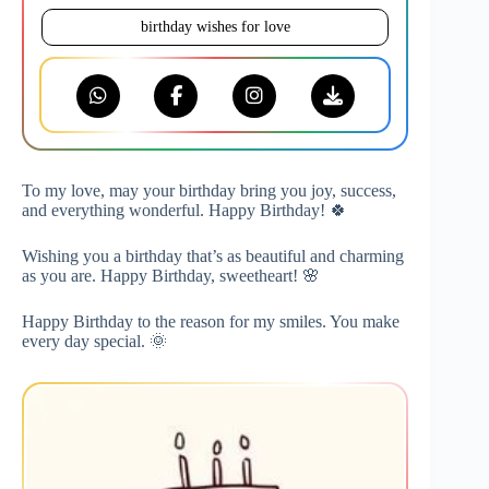
birthday wishes for love
To my love, may your birthday bring you joy, success,
and everything wonderful. Happy Birthday! 🍀
Wishing you a birthday that’s as beautiful and charming
as you are. Happy Birthday, sweetheart! 🌸
Happy Birthday to the reason for my smiles. You make
every day special. 🌞