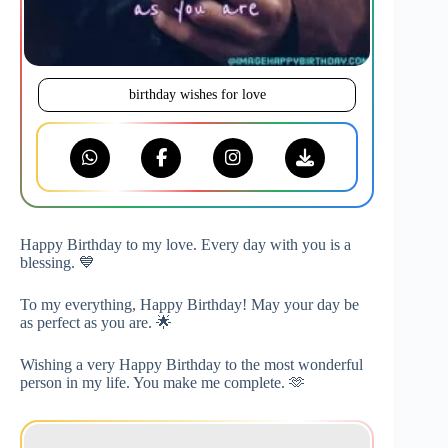
birthday wishes for love
Happy Birthday to my love. Every day with you is a
blessing. 💙
To my everything, Happy Birthday! May your day be
as perfect as you are. 🌟
Wishing a very Happy Birthday to the most wonderful
person in my life. You make me complete. 🫶