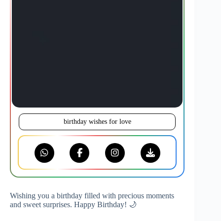
birthday wishes for love
Wishing you a birthday filled with precious moments
and sweet surprises. Happy Birthday! 🌙