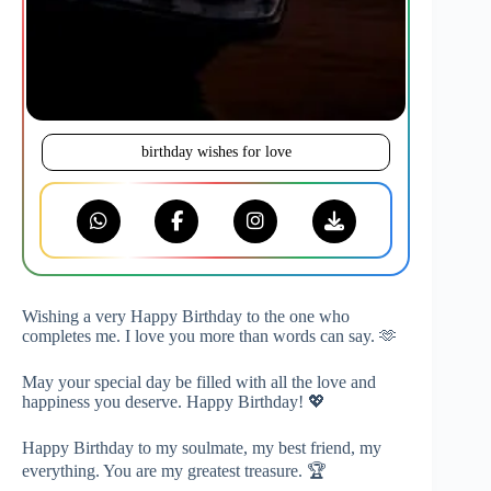
birthday wishes for love
Wishing a very Happy Birthday to the one who
completes me. I love you more than words can say. 🫶
May your special day be filled with all the love and
happiness you deserve. Happy Birthday! 💖
Happy Birthday to my soulmate, my best friend, my
everything. You are my greatest treasure. 🏆