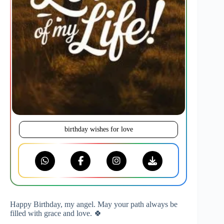
birthday wishes for love
Happy Birthday, my angel. May your path always be
filled with grace and love. 🍀