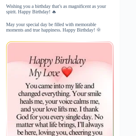
Wishing you a birthday that’s as magnificent as your
spirit. Happy Birthday! 🔥
May your special day be filled with memorable
moments and true happiness. Happy Birthday! 🌞