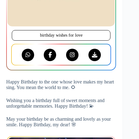
birthday wishes for love
Happy Birthday to the one whose love makes my heart
sing. You mean the world to me. 🌻
Wishing you a birthday full of sweet moments and
unforgettable memories. Happy Birthday! 💫
May your birthday be as charming and lovely as your
smile. Happy Birthday, my dear! 🌸