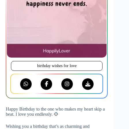
birthday wishes for love
Happy Birthday to the one who makes my heart skip a
beat. I love you endlessly. 🌻
Wishing you a birthday that’s as charming and