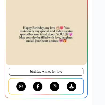
birthday wishes for love