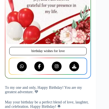
birthday wishes for love
To my one and only, Happy Birthday! You are my
greatest adventure. 💙
May your birthday be a perfect blend of love, laughter,
and celebration. Happy Birthday! 🌟