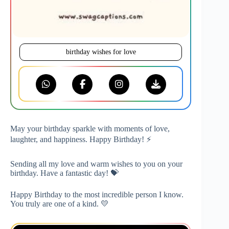
birthday wishes for love
May your birthday sparkle with moments of love,
laughter, and happiness. Happy Birthday! ⚡
Sending all my love and warm wishes to you on your
birthday. Have a fantastic day! 💝
Happy Birthday to the most incredible person I know.
You truly are one of a kind. 💛