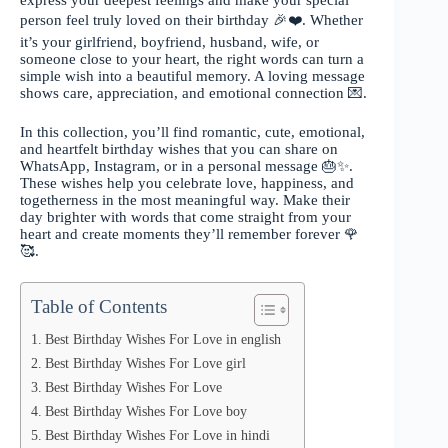
express your deepest feelings and make your special
person feel truly loved on their birthday 🎉❤️. Whether
it’s your girlfriend, boyfriend, husband, wife, or
someone close to your heart, the right words can turn a
simple wish into a beautiful memory. A loving message
shows care, appreciation, and emotional connection 💌.
In this collection, you’ll find romantic, cute, emotional,
and heartfelt birthday wishes that you can share on
WhatsApp, Instagram, or in a personal message 🎂✨.
These wishes help you celebrate love, happiness, and
togetherness in the most meaningful way. Make their
day brighter with words that come straight from your
heart and create moments they’ll remember forever 🌹
🥰.
Table of Contents
Best Birthday Wishes For Love in english
Best Birthday Wishes For Love girl
Best Birthday Wishes For Love
Best Birthday Wishes For Love boy
Best Birthday Wishes For Love in hindi