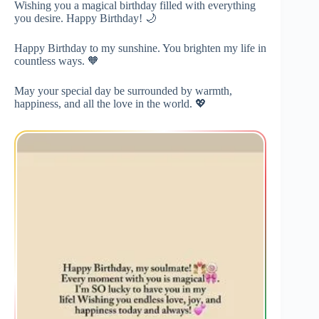
Wishing you a magical birthday filled with everything
you desire. Happy Birthday! 🌙
Happy Birthday to my sunshine. You brighten my life in
countless ways. 🧡
May your special day be surrounded by warmth,
happiness, and all the love in the world. 💖