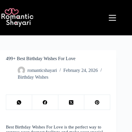
Skip
to
content
499+ Best Birthday Wishes For Love
romanticshayari
February 24, 2026
Birthday Wishes
Best Birthday Wishes For Love is the perfect way to