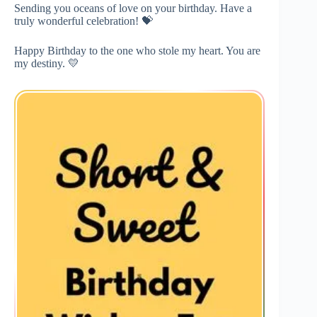
Sending you oceans of love on your birthday. Have a
truly wonderful celebration! 💝
Happy Birthday to the one who stole my heart. You are
my destiny. 💛