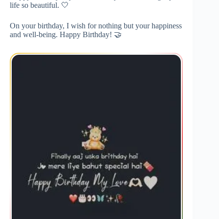
life so beautiful. 🤍
On your birthday, I wish for nothing but your happiness
and well-being. Happy Birthday! 🤝