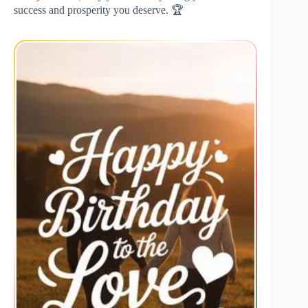
success and prosperity you deserve. 🏆