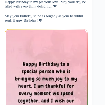
Happy Birthday to my precious love. May your day be
filled with everything delightful. 🧡
May your birthday shine as brightly as your beautiful
soul. Happy Birthday! 💖