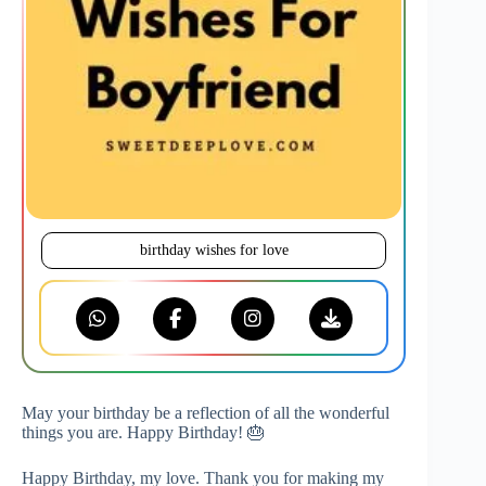
birthday wishes for love
May your birthday be a reflection of all the wonderful
things you are. Happy Birthday! 🎂
Happy Birthday, my love. Thank you for making my