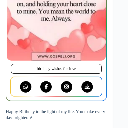
birthday wishes for love
Happy Birthday to the light of my life. You make every
day brighter. ⚡