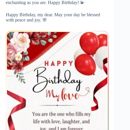
enchanting as you are. Happy Birthday! 💫
Happy Birthday, my dear. May your day be blessed
with peace and joy. 🌸