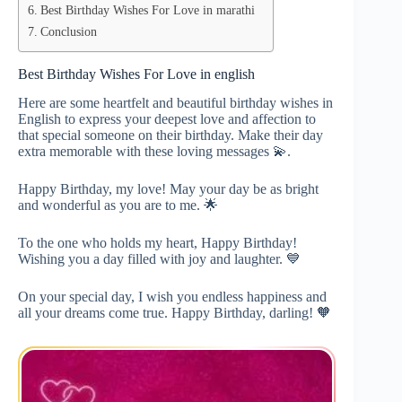
Best Birthday Wishes For Love in marathi
Conclusion
Best Birthday Wishes For Love in english
Here are some heartfelt and beautiful birthday wishes in
English to express your deepest love and affection to
that special someone on their birthday. Make their day
extra memorable with these loving messages 💫.
Happy Birthday, my love! May your day be as bright
and wonderful as you are to me. 🌟
To the one who holds my heart, Happy Birthday!
Wishing you a day filled with joy and laughter. 💙
On your special day, I wish you endless happiness and
all your dreams come true. Happy Birthday, darling! 🧡