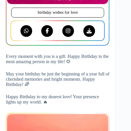
birthday wishes for love
Every moment with you is a gift. Happy Birthday to the
most amazing person in my life! 🌻
May your birthday be just the beginning of a year full of
cherished memories and bright moments. Happy
Birthday! 🌈
Happy Birthday to my dearest love! Your presence
lights up my world. 🔥