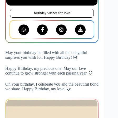
birthday wishes for love
May your birthday be filled with all the delightful
surprises you wish for. Happy Birthday! 🎂
Happy Birthday, my precious one. May our love
continue to grow stronger with each passing year. 🤍
On your birthday, I celebrate you and the beautiful bond
we share. Happy Birthday, my love! 🤝