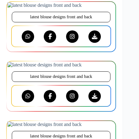
latest blouse designs front and back
latest blouse designs front and back
latest blouse designs front and back