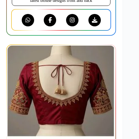
latest blouse designs front and back