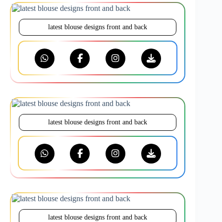
latest blouse designs front and back
latest blouse designs front and back
latest blouse designs front and back