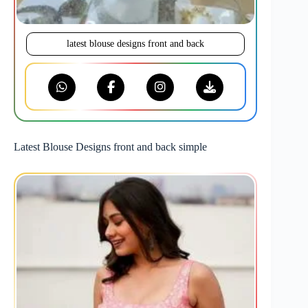
latest blouse designs front and back
Latest Blouse Designs front and back simple