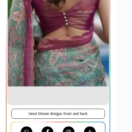
latest blouse designs front and back