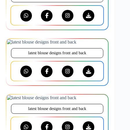
latest blouse designs front and back
latest blouse designs front and back