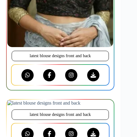
latest blouse designs front and back
latest blouse designs front and back