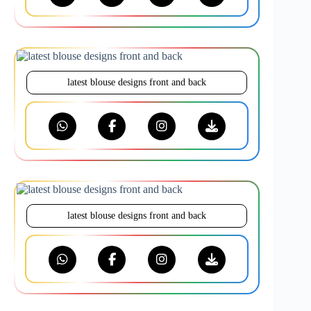
latest blouse designs front and back
latest blouse designs front and back