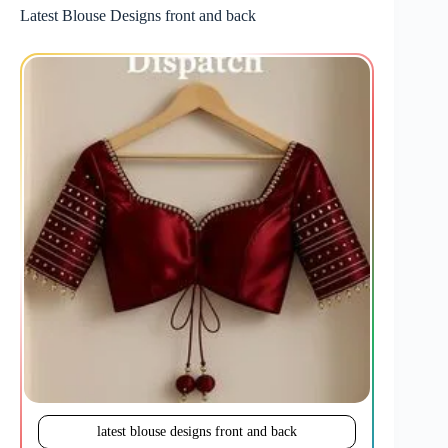
Latest Blouse Designs front and back
latest blouse designs front and back