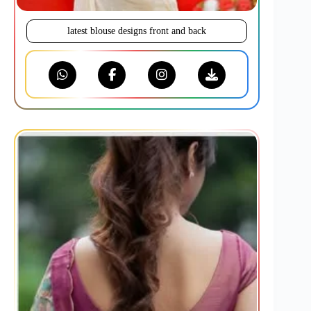
latest blouse designs front and back