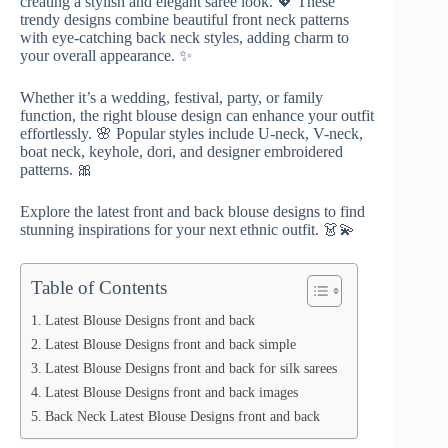
creating a stylish and elegant saree look. 💖 These
trendy designs combine beautiful front neck patterns
with eye-catching back neck styles, adding charm to
your overall appearance. ✨
Whether it’s a wedding, festival, party, or family
function, the right blouse design can enhance your outfit
effortlessly. 🌸 Popular styles include U-neck, V-neck,
boat neck, keyhole, dori, and designer embroidered
patterns. 🎀
Explore the latest front and back blouse designs to find
stunning inspirations for your next ethnic outfit. 👗💫
Table of Contents
Latest Blouse Designs front and back
Latest Blouse Designs front and back simple
Latest Blouse Designs front and back for silk sarees
Latest Blouse Designs front and back images
Back Neck Latest Blouse Designs front and back