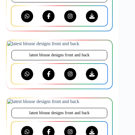
latest blouse designs front and back
latest blouse designs front and back