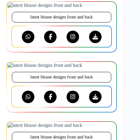
latest blouse designs front and back
latest blouse designs front and back
latest blouse designs front and back