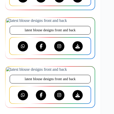
latest blouse designs front and back
latest blouse designs front and back