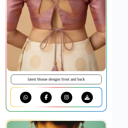
latest blouse designs front and back