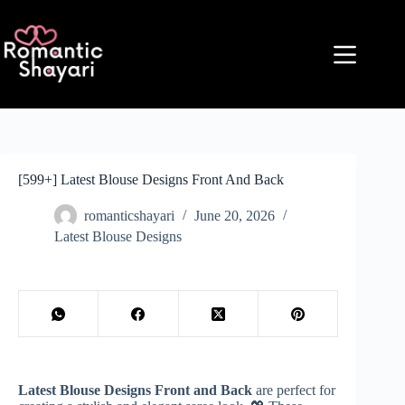
Skip
to
content
[599+] Latest Blouse Designs Front And Back
romanticshayari
June 20, 2026
Latest Blouse Designs
Latest Blouse Designs Front and Back
are perfect for