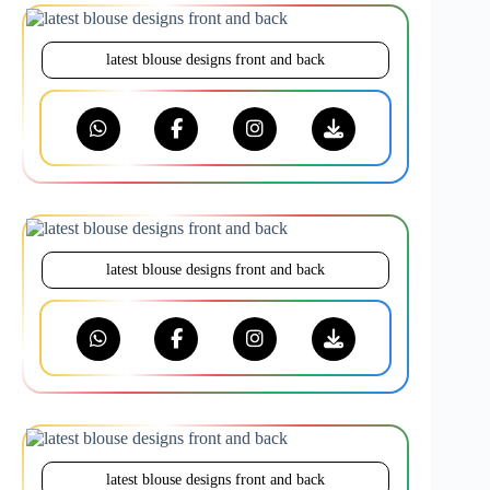
latest blouse designs front and back
latest blouse designs front and back
latest blouse designs front and back