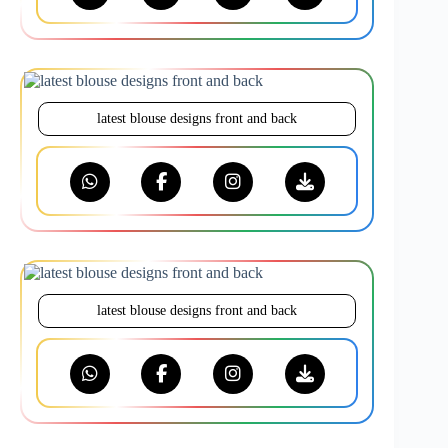
latest blouse designs front and back
latest blouse designs front and back