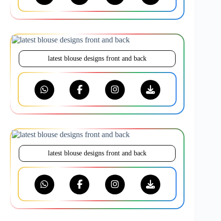
latest blouse designs front and back
latest blouse designs front and back