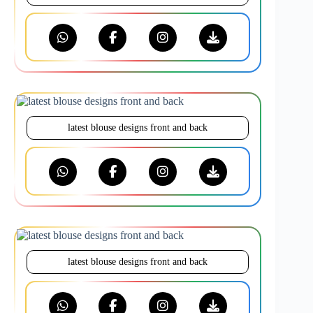
latest blouse designs front and back
latest blouse designs front and back