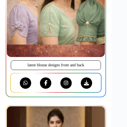
latest blouse designs front and back