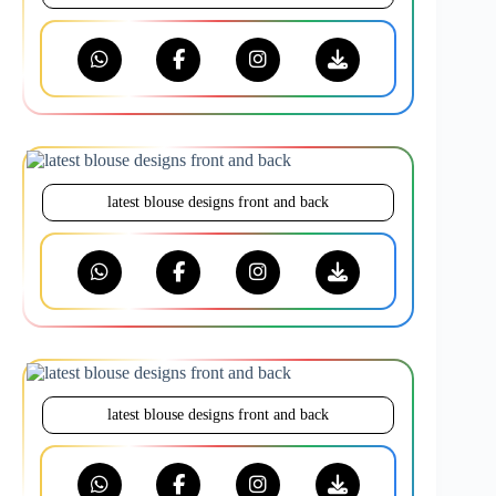
latest blouse designs front and back
latest blouse designs front and back