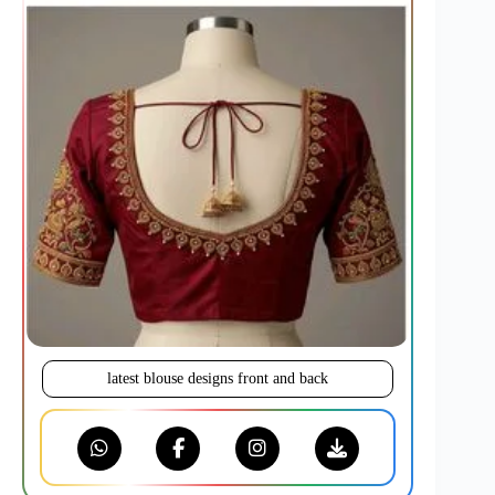
latest blouse designs front and back