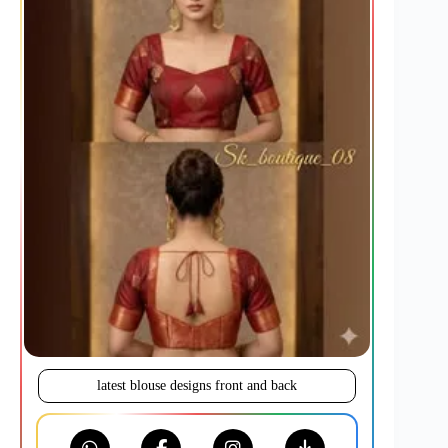
latest blouse designs front and back