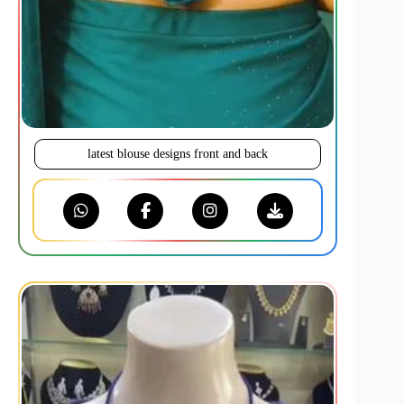
latest blouse designs front and back