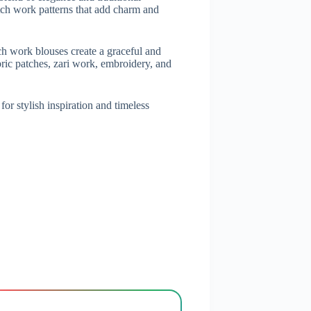
tch work patterns that add charm and
tch work blouses create a graceful and
bric patches, zari work, embroidery, and
or stylish inspiration and timeless