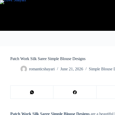
Skip
to
content
Patch Work Silk Saree Simple Blouse Designs
romanticshayari
June 21, 2026
Simple Blouse 
Patch Work Silk Saree Simple Blouse Designs
are a beautiful 