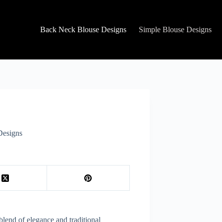
Back Neck Blouse Designs
Simple Blouse Designs
Designs
blend of elegance and traditional