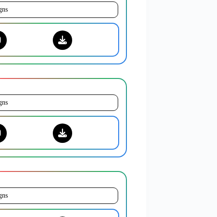
gns
gns
gns