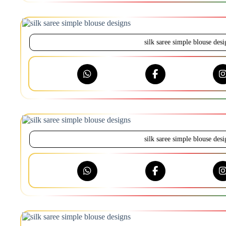
silk saree simple blouse desi
silk saree simple blouse desi