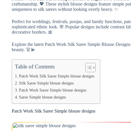
craftsmanship. 💖 These stylish blouse designs feature simple pa
uniqueness to silk sarees without looking overly heavy. ✨
Perfect for weddings, festivals, poojas, and family functions, pa
sophisticated ethnic look. 🌸 Popular designs include contrast fa
decorative borders. 🎀
Explore the latest Patch Work Silk Saree Simple Blouse Designs f
beauty. 👗💫
Table of Contents
Patch Work Silk Saree Simple blouse designs
Silk Saree Simple blouse designs
Patch Work Saree Simple blouse designs
Saree Simple blouse designs
Patch Work Silk Saree Simple blouse designs