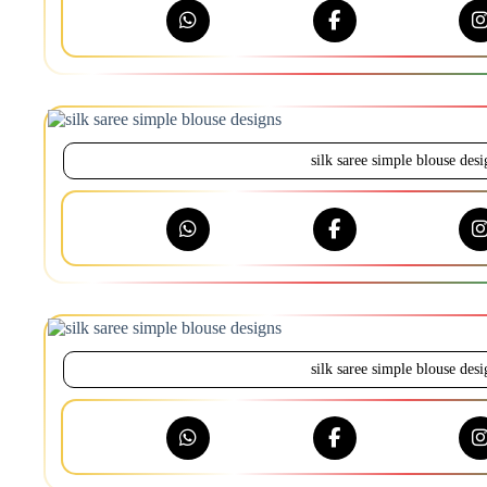
silk saree simple blouse desi
silk saree simple blouse desi