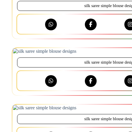
silk saree simple blouse desi
silk saree simple blouse desi
silk saree simple blouse desi