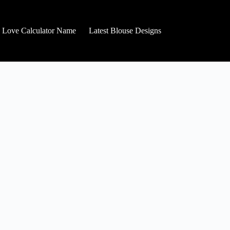
Love Calculator Name
Latest Blouse Designs