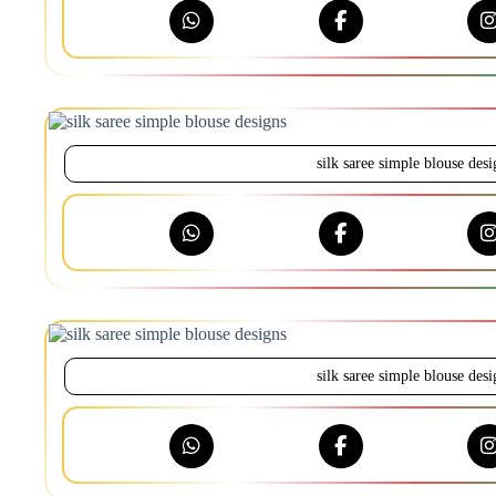
silk saree simple blouse desi
silk saree simple blouse desi