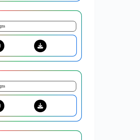
gns
gns