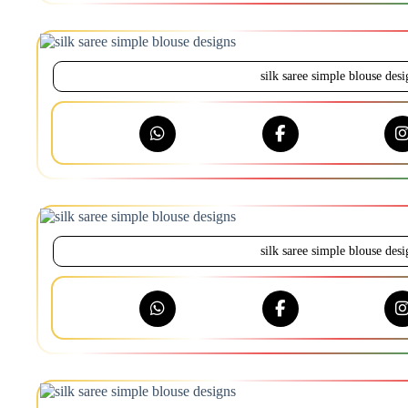
silk saree simple blouse desi
silk saree simple blouse desi