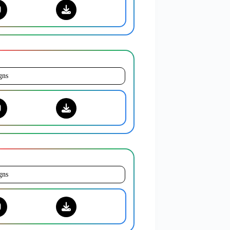
gns
gns