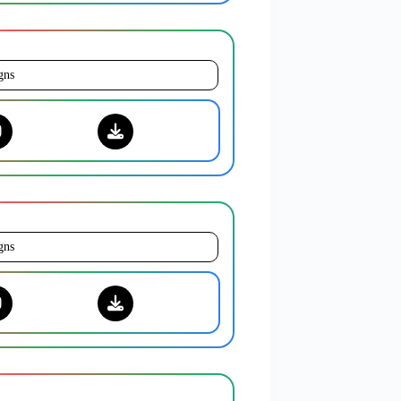
gns
gns