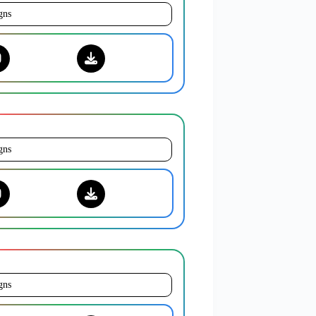
gns
gns
gns