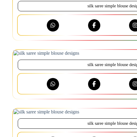
silk saree simple blouse desi
silk saree simple blouse desi
silk saree simple blouse desi