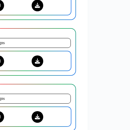
gns
gns