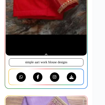
simple aari work blouse designs