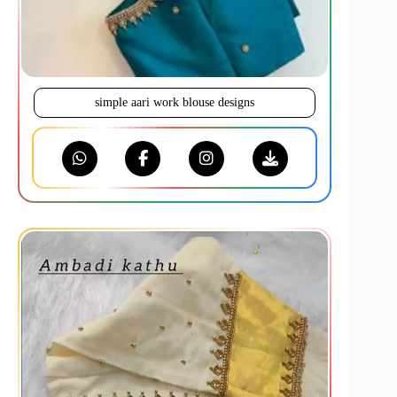
simple aari work blouse designs