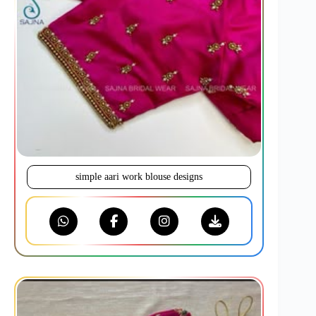
simple aari work blouse designs