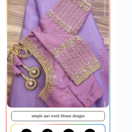
simple aari work blouse designs