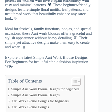
perfect for women who love elegant embroidery with
easy and minimal patterns. 💖 These beginner-friendly
designs feature simple floral motifs, leaf patterns, and
neat thread work that beautifully enhance any saree
look. ✨
Ideal for festivals, family functions, poojas, and special
occasions, these Aari work blouses offer a graceful and
stylish appearance without heavy detailing. 🌸 Their
simple yet attractive designs make them easy to create
and wear. 🎀
Explore the latest Simple Aari Work Blouse Designs
For Beginners for beautiful ethnic fashion inspiration.
👗💫
Table of Contents
Simple Aari Work Blouse Designs for beginners
Simple Aari Work Blouse Designs
Aari Work Blouse Designs for beginners
Aari Work Blouse Designs