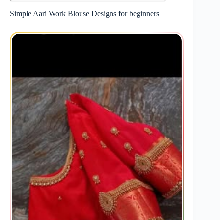
Simple Aari Work Blouse Designs for beginners