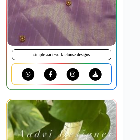
simple aari work blouse designs