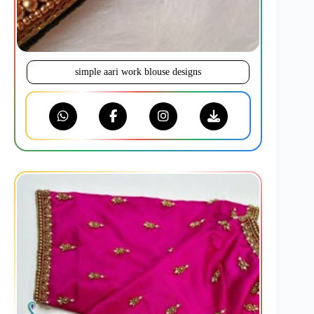
simple aari work blouse designs