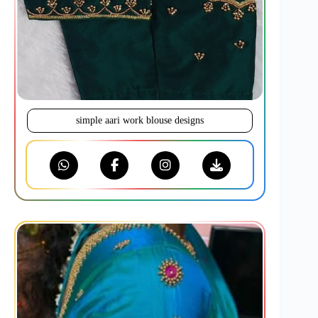
simple aari work blouse designs