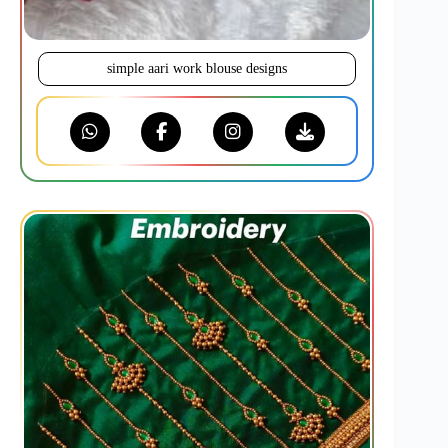
simple aari work blouse designs