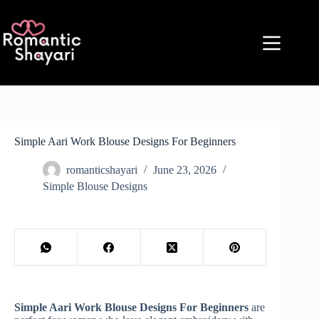
Skip
to
content
Simple Aari Work Blouse Designs For Beginners
romanticshayari
June 23, 2026
Simple Blouse Designs
Simple Aari Work Blouse Designs For Beginners
are