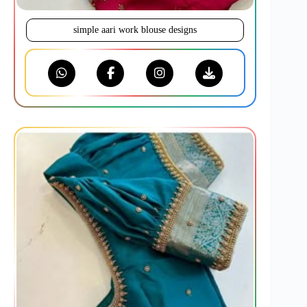
simple aari work blouse designs