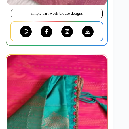
simple aari work blouse designs