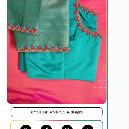
simple aari work blouse designs