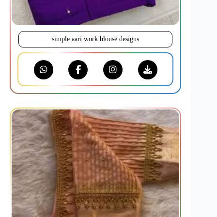
simple aari work blouse designs