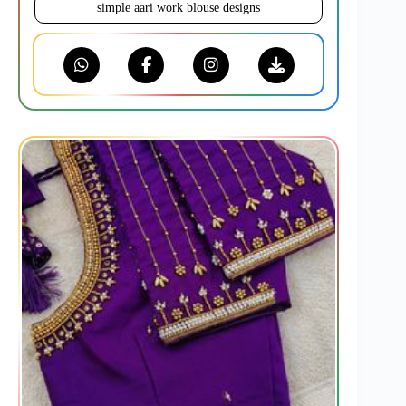
simple aari work blouse designs