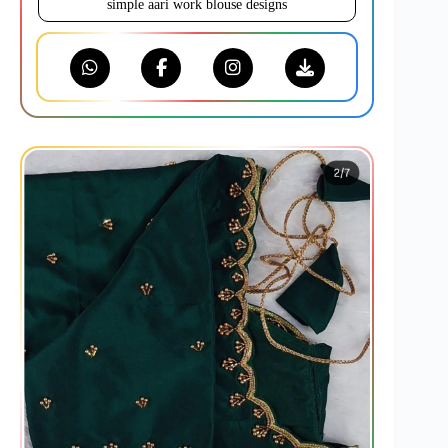
simple aari work blouse designs