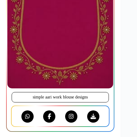
simple aari work blouse designs