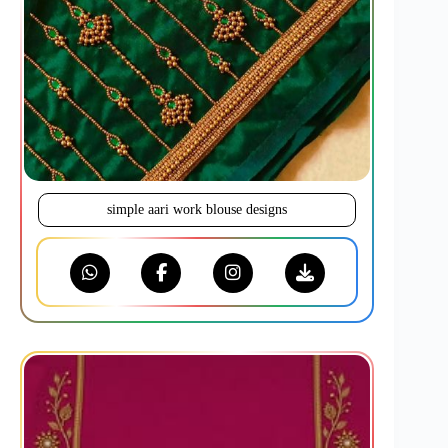
simple aari work blouse designs