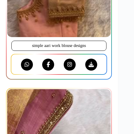
simple aari work blouse designs