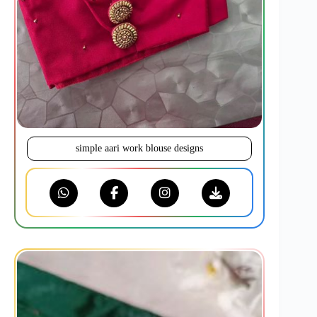
simple aari work blouse designs