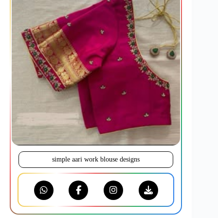
simple aari work blouse designs