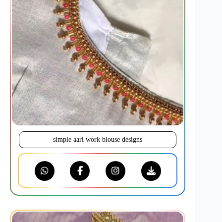
simple aari work blouse designs